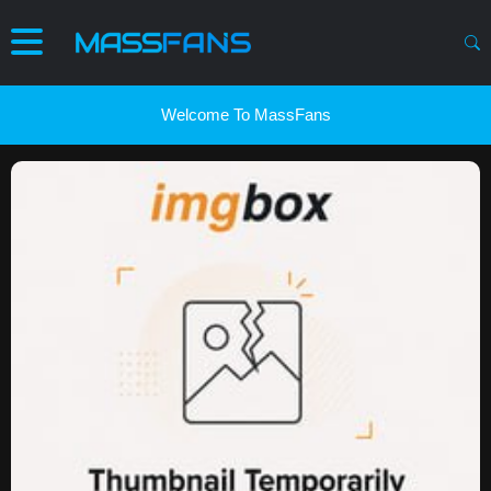
Welcome To MassFans