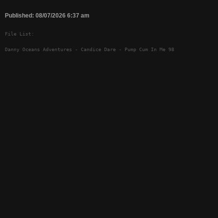
Published: 08/07/2026 6:37 am
File List:
Danny Oceans Adventures - Candice Dare - Pump Cum In Me 98