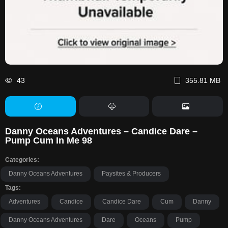
43
355.81 MB
Danny Oceans Adventures – Candice Dare –
Pump Cum In Me 98
Categories:
Danny Oceans Adventures
Paysites & Producers
Tags:
Adventures
Candice
Candice Dare
Cum
Danny
Danny Oceans Adventures
Dare
Oceans
Pump