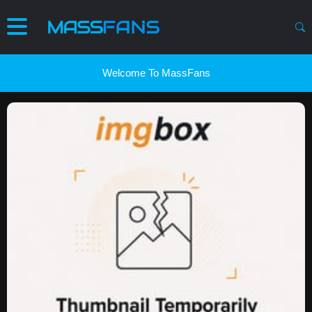
Welcome To MassFans