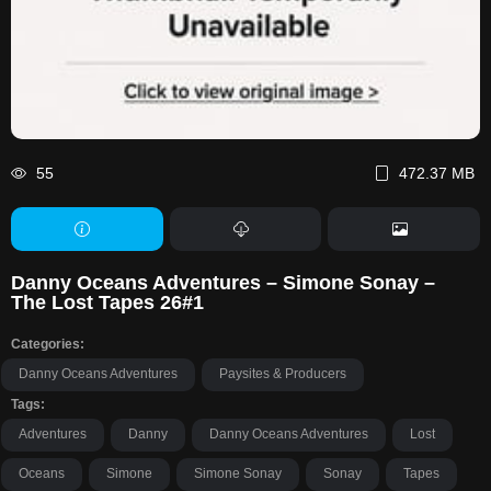
55
472.37 MB
Danny Oceans Adventures – Simone Sonay –
The Lost Tapes 26#1
Categories:
Danny Oceans Adventures
Paysites & Producers
Tags:
Adventures
Danny
Danny Oceans Adventures
Lost
Oceans
Simone
Simone Sonay
Sonay
Tapes