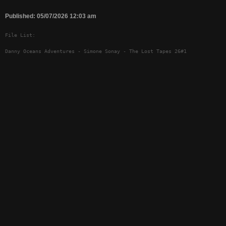
Published: 05/07/2026 12:03 am
File List:
Danny Oceans Adventures - Simone Sonay - The Lost Tapes 26#1