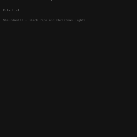
File List:
ShaundamXXX - Black Pipe and Christmas Lights