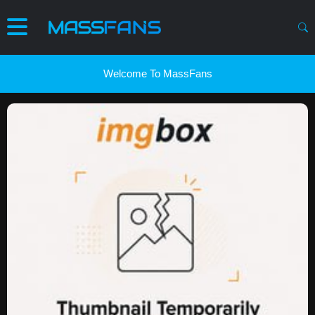
Welcome To MassFans