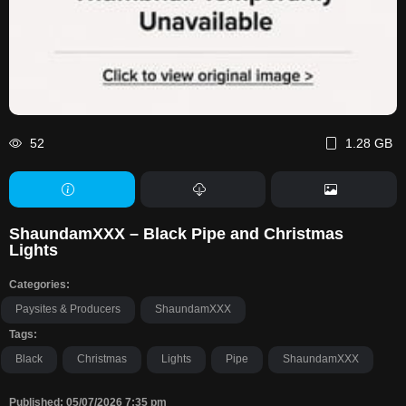
52
1.28 GB
ShaundamXXX – Black Pipe and Christmas
Lights
Categories:
Paysites & Producers
ShaundamXXX
Tags:
Black
Christmas
Lights
Pipe
ShaundamXXX
Published: 05/07/2026 7:35 pm