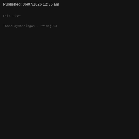
Published: 06/07/2026 12:35 am
File List:
TampaBayMandingos - 2timej003