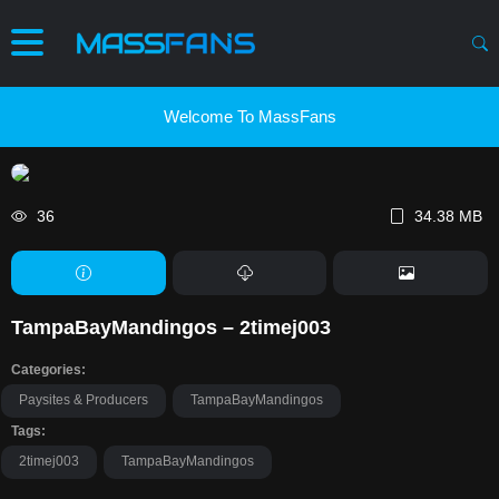
Welcome To MassFans
36
34.38 MB
TampaBayMandingos – 2timej003
Categories:
Paysites & Producers
TampaBayMandingos
Tags:
2timej003
TampaBayMandingos