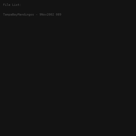
File List:
TampaBayMandingos - 9Nov2002 089