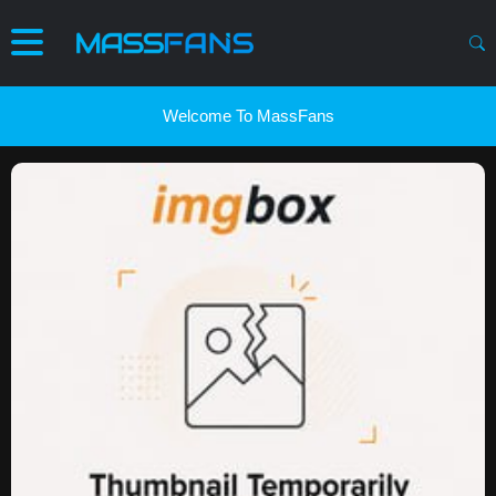
Welcome To MassFans