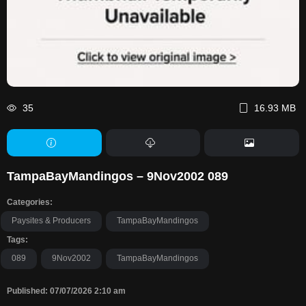
35
16.93 MB
TampaBayMandingos – 9Nov2002 089
Categories:
Paysites & Producers
TampaBayMandingos
Tags:
089
9Nov2002
TampaBayMandingos
Published: 07/07/2026 2:10 am