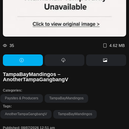
35
4.62 MB
TampaBayMandingos –
AnotherTampaGangbangV
Categories:
Paysites & Producers
TampaBayMandingos
Tags:
AnotherTampaGangbangV
TampaBayMandingos
Published: 08/07/2026 12:51 am