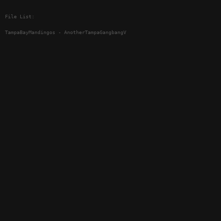
File List:
TampaBayMandingos - AnotherTampaGangbangV