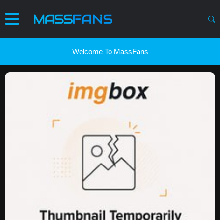
Welcome To MassFans