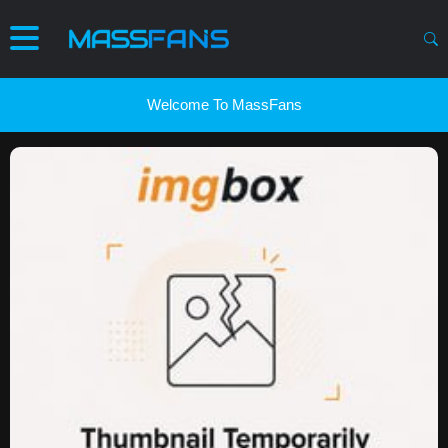
Welcome To MassFans