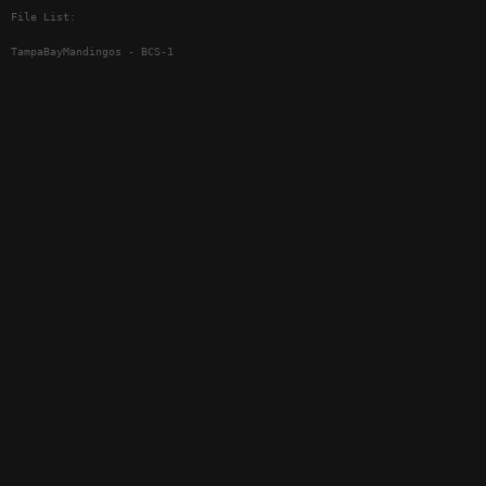
File List:
TampaBayMandingos - BCS-1