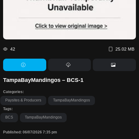
42
25.02 MB
TampaBayMandingos – BCS-1
Categories:
Paysites & Producers
TampaBayMandingos
Tags:
BCS
TampaBayMandingos
Published: 06/07/2026 7:35 pm