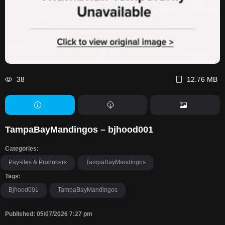
38
12.76 MB
TampaBayMandingos – bjhood001
Categories:
Paysites & Producers
TampaBayMandingos
Tags:
Bjhood001
TampaBayMandingos
Published: 05/07/2026 7:27 pm