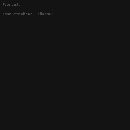
File List:
TampaBayMandingos - bjhood001