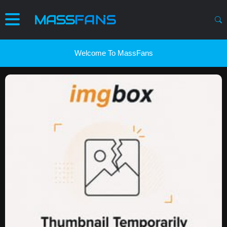
Welcome To MassFans