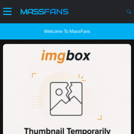
Welcome To MassFans