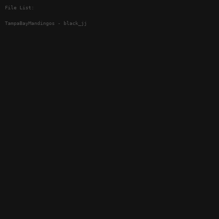
File List:
TampaBayMandingos - black_jj