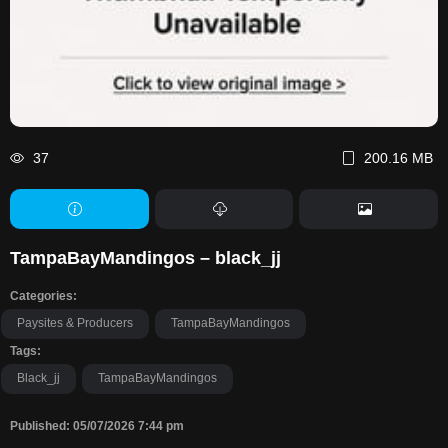
37
200.16 MB
TampaBayMandingos – black_jj
Categories:
Paysites & Producers
TampaBayMandingos
Tags:
Black_jj
TampaBayMandingos
Published: 05/07/2026 7:44 pm