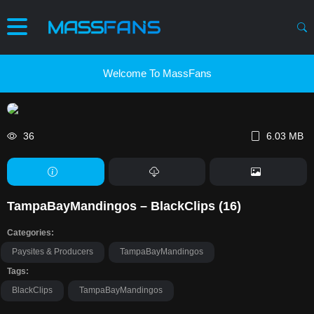
Welcome To MassFans
36
6.03 MB
TampaBayMandingos – BlackClips (16)
Categories:
Paysites & Producers
TampaBayMandingos
Tags:
BlackClips
TampaBayMandingos