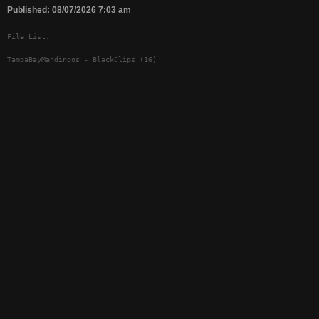
Published: 08/07/2026 7:03 am
File List:
TampaBayMandingos - BlackClips (16)