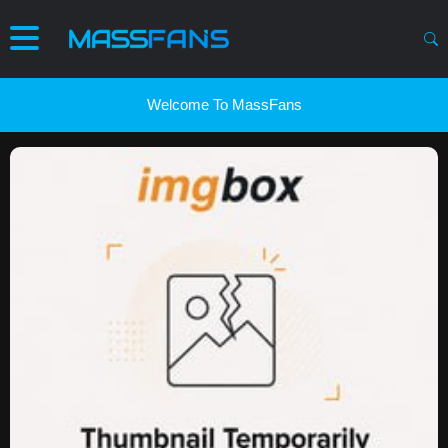
Welcome To MassFans