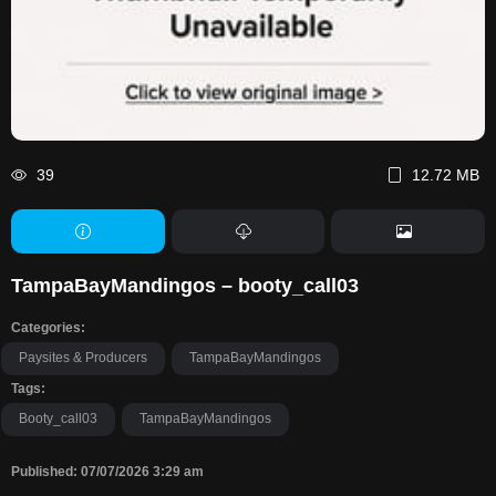
39
12.72 MB
TampaBayMandingos – booty_call03
Categories:
Paysites & Producers
TampaBayMandingos
Tags:
Booty_call03
TampaBayMandingos
Published: 07/07/2026 3:29 am