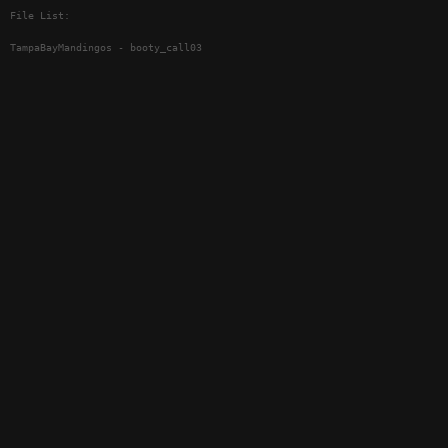
File List:
TampaBayMandingos - booty_call03