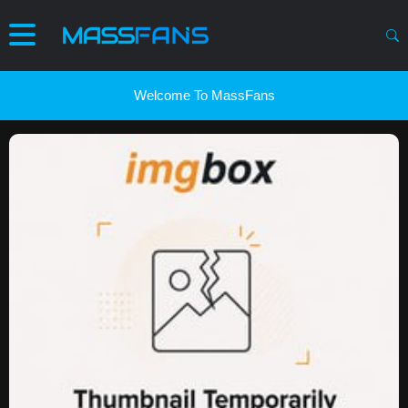
Welcome To MassFans