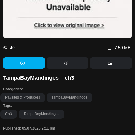
40
7.59 MB
TampaBayMandingos – ch3
Categories:
Paysites & Producers
TampaBayMandingos
Tags:
Ch3
TampaBayMandingos
Published: 05/07/2026 2:11 pm