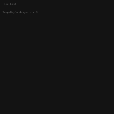
File List:
TampaBayMandingos - ch3