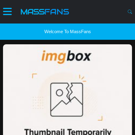
Welcome To MassFans