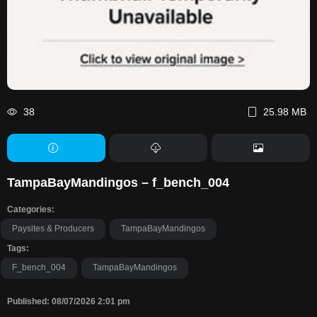
38
25.98 MB
TampaBayMandingos – f_bench_004
Categories:
Paysites & Producers
TampaBayMandingos
Tags:
F_bench_004
TampaBayMandingos
Published: 08/07/2026 2:01 pm