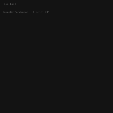
File List:
TampaBayMandingos - f_bench_004