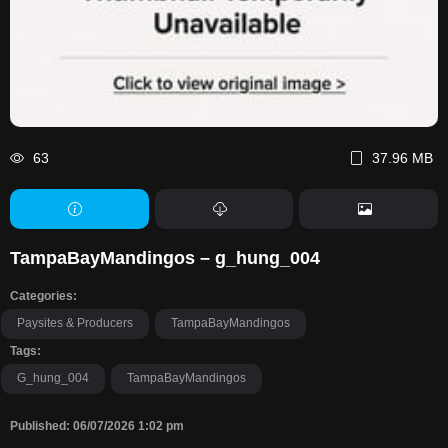
63
37.96 MB
TampaBayMandingos – g_hung_004
Categories:
Paysites & Producers
TampaBayMandingos
Tags:
G_hung_004
TampaBayMandingos
Published: 06/07/2026 1:02 pm