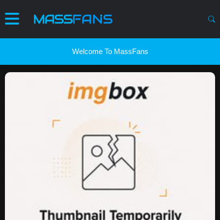
Welcome To MassFans