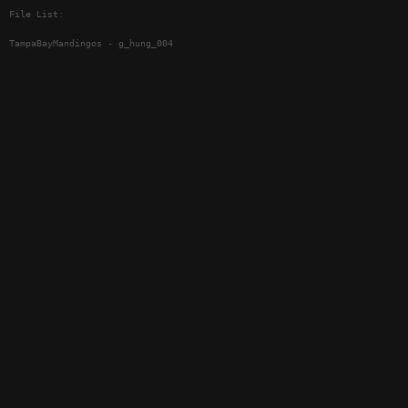
File List:
TampaBayMandingos - g_hung_004