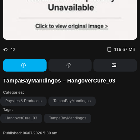
42
116.67 MB
TampaBayMandingos – HangoverCure_03
Categories:
Paysites & Producers
TampaBayMandingos
Tags:
HangoverCure_03
TampaBayMandingos
Published: 06/07/2026 5:30 am