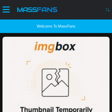
Welcome To MassFans