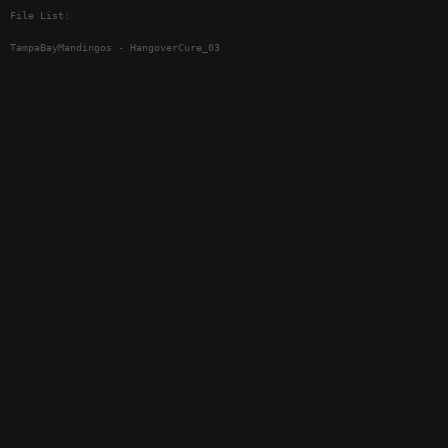
File List:
TampaBayMandingos - HangoverCure_03