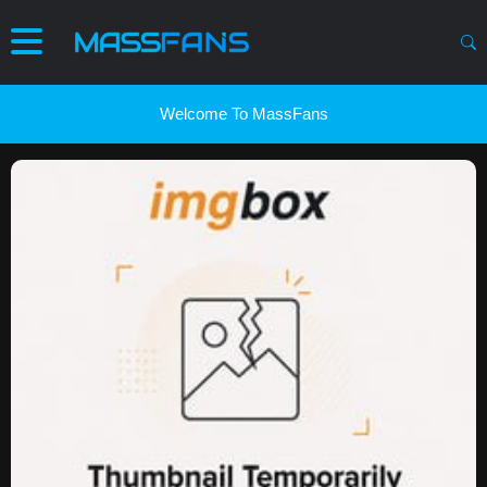
Welcome To MassFans