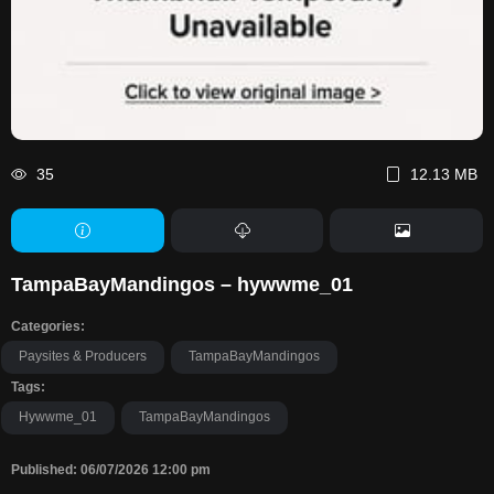
35
12.13 MB
TampaBayMandingos – hywwme_01
Categories:
Paysites & Producers
TampaBayMandingos
Tags:
Hywwme_01
TampaBayMandingos
Published: 06/07/2026 12:00 pm