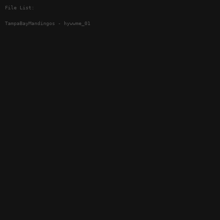
File List:
TampaBayMandingos - hywwme_01