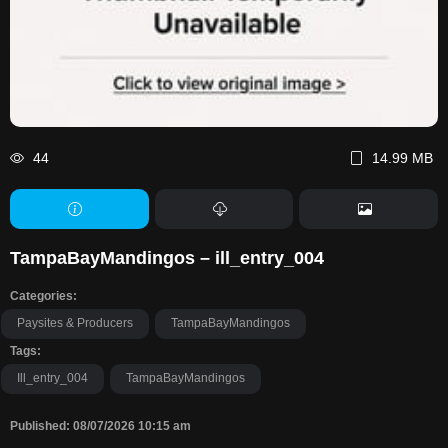
44
14.99 MB
TampaBayMandingos – ill_entry_004
Categories:
Paysites & Producers
TampaBayMandingos
Tags:
Ill_entry_004
TampaBayMandingos
Published: 08/07/2026 10:15 am