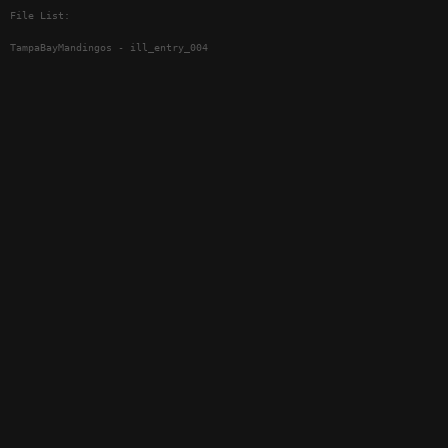
File List:
TampaBayMandingos - ill_entry_004