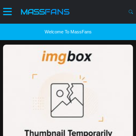
Welcome To MassFans