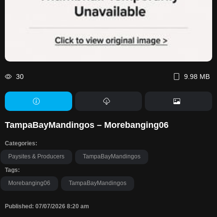
30
9.98 MB
TampaBayMandingos – Morebanging06
Categories:
Paysites & Producers
TampaBayMandingos
Tags:
Morebanging06
TampaBayMandingos
Published: 07/07/2026 8:20 am