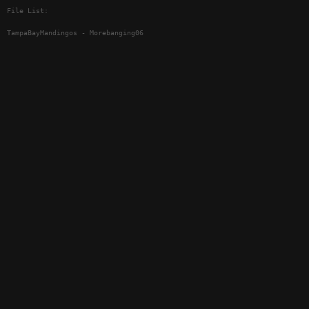
File List:
TampaBayMandingos - Morebanging06