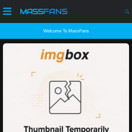
Welcome To MassFans