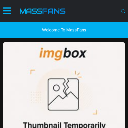
Welcome To MassFans