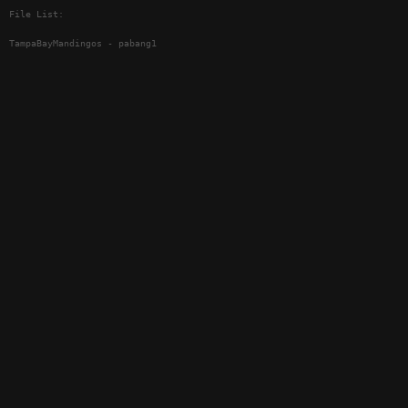
File List:
TampaBayMandingos - pabang1