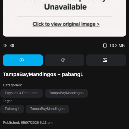
36
13.2 MB
TampaBayMandingos – pabang1
Categories:
Paysites & Producers
TampaBayMandingos
Tags:
Pabang1
TampaBayMandingos
Published: 05/07/2026 5:11 pm