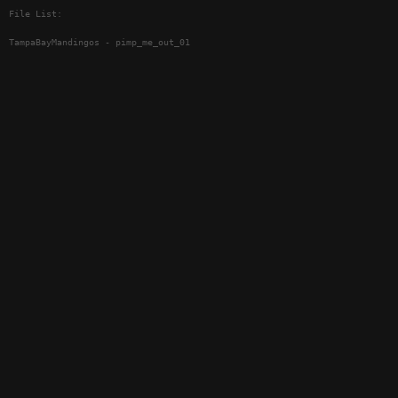
File List:
TampaBayMandingos - pimp_me_out_01