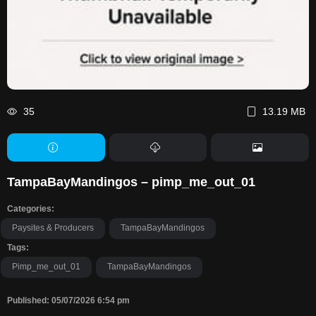
35
13.19 MB
TampaBayMandingos – pimp_me_out_01
Categories:
Paysites & Producers
TampaBayMandingos
Tags:
Pimp_me_out_01
TampaBayMandingos
Published: 05/07/2026 6:54 pm