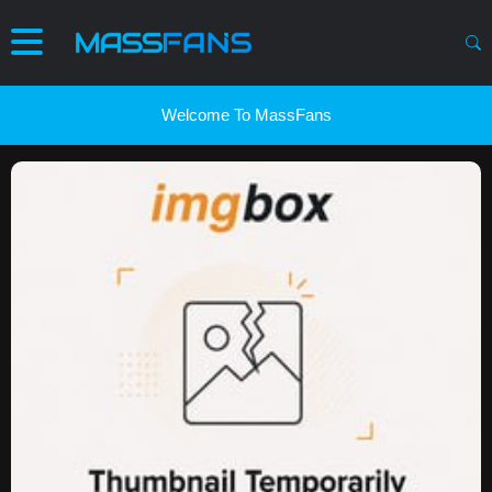
Welcome To MassFans