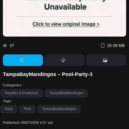
37
26.08 MB
TampaBayMandingos – Pool-Party-3
Categories:
Paysites & Producers
TampaBayMandingos
Tags:
Party
Pool
TampaBayMandingos
Published: 08/07/2026 4:57 am