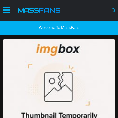
Welcome To MassFans