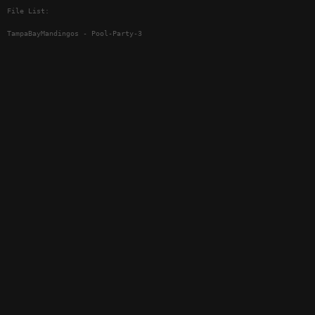
File List:
TampaBayMandingos - Pool-Party-3