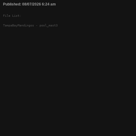
Published: 08/07/2026 6:24 am
File List:
TampaBayMandingos - pool_mast3