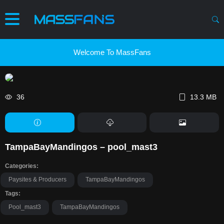
Welcome To MassFans
36
13.3 MB
TampaBayMandingos – pool_mast3
Categories:
Paysites & Producers
TampaBayMandingos
Tags:
Pool_mast3
TampaBayMandingos