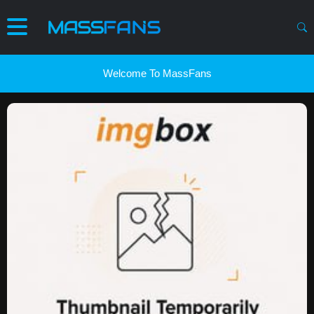
Welcome To MassFans