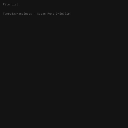
File List:
TampaBayMandingos - Susan Reno 5MinClip4