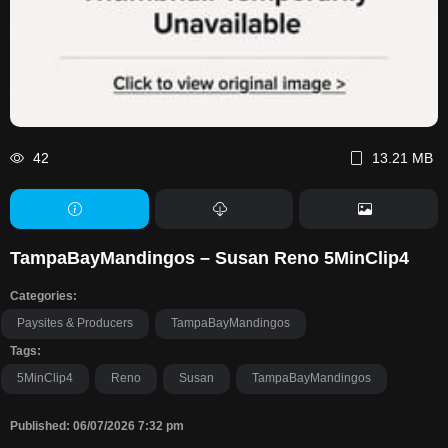
42
13.21 MB
TampaBayMandingos – Susan Reno 5MinClip4
Categories:
Paysites & Producers
TampaBayMandingos
Tags:
5MinClip4
Reno
Susan
TampaBayMandingos
Published: 06/07/2026 7:32 pm