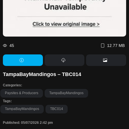
45
12.77 MB
TampaBayMandingos – TBC014
Categories:
Paysites & Producers
TampaBayMandingos
Tags:
TampaBayMandingos
TBC014
Published: 05/07/2026 2:42 pm