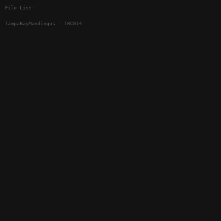
File List:
TampaBayMandingos - TBC014