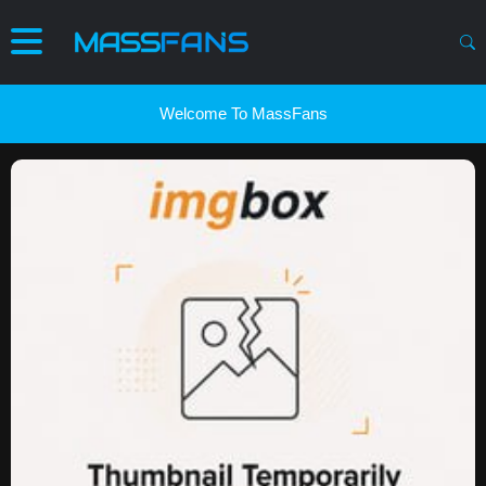
Welcome To MassFans