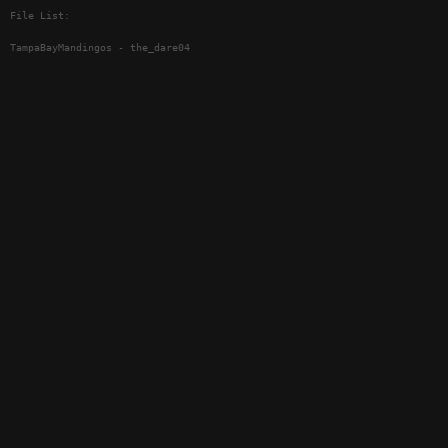
File List:
TampaBayMandingos - the_dare04