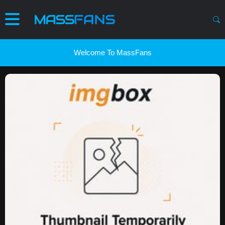
Welcome To MassFans