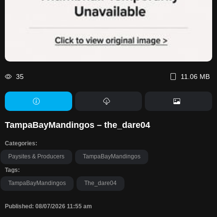
35
11.06 MB
TampaBayMandingos – the_dare04
Categories:
Paysites & Producers
TampaBayMandingos
Tags:
TampaBayMandingos
The_dare04
Published: 08/07/2026 11:55 am