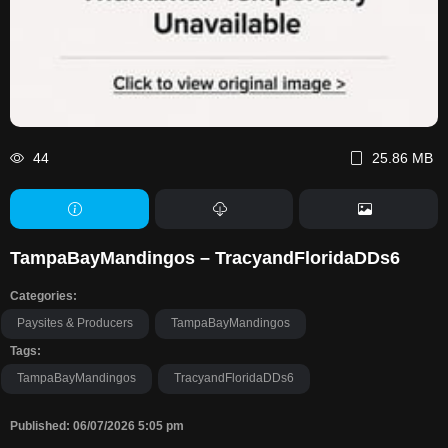
44
25.86 MB
TampaBayMandingos – TracyandFloridaDDs6
Categories:
Paysites & Producers
TampaBayMandingos
Tags:
TampaBayMandingos
TracyandFloridaDDs6
Published: 06/07/2026 5:05 pm