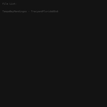
File List:
TampaBayMandingos - TracyandFloridaDDs6