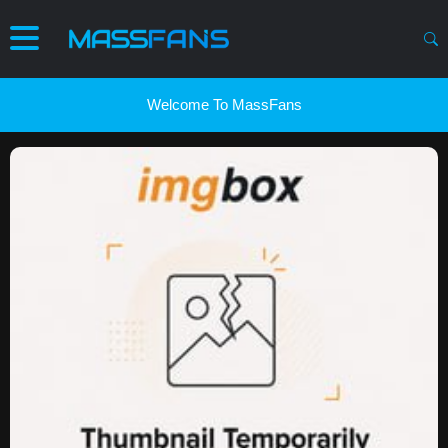
Welcome To MassFans