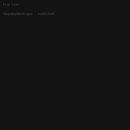
File List:
TampaBayMandingos - twodicks01