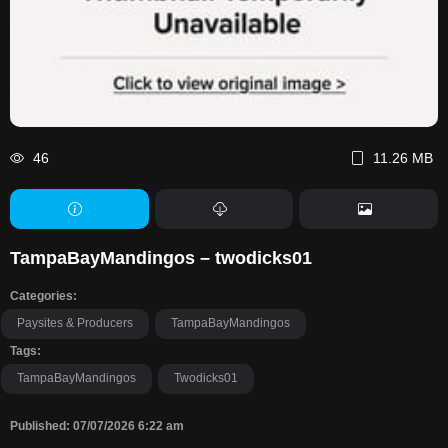
46
11.26 MB
TampaBayMandingos – twodicks01
Categories:
Paysites & Producers
TampaBayMandingos
Tags:
TampaBayMandingos
Twodicks01
Published: 07/07/2026 6:22 am