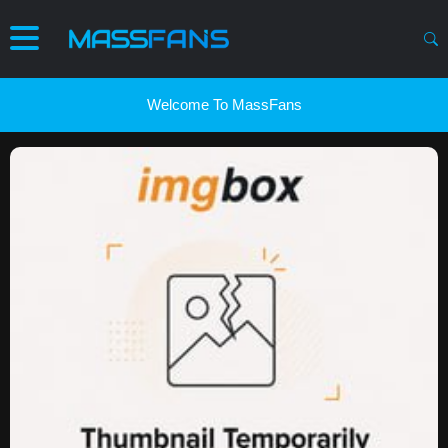
Welcome To MassFans