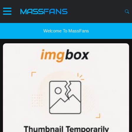
Welcome To MassFans