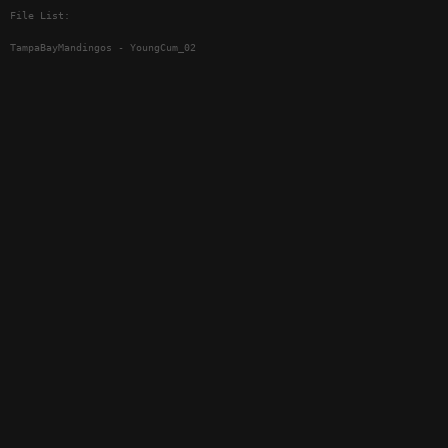
File List:
TampaBayMandingos - YoungCum_02