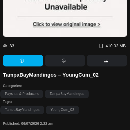
33
410.02 MB
TampaBayMandingos – YoungCum_02
Categories:
Paysites & Producers
TampaBayMandingos
Tags:
TampaBayMandingos
YoungCum_02
Published: 06/07/2026 2:22 am